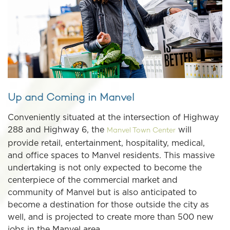
Up and Coming in Manvel
Conveniently situated at the intersection of Highway
288 and Highway 6, the
will
Manvel Town Center
provide retail, entertainment, hospitality, medical,
and office spaces to Manvel residents. This massive
undertaking is not only expected to become the
centerpiece of the commercial market and
community of Manvel but is also anticipated to
become a destination for those outside the city as
well, and is projected to create more than 500 new
jobs in the Manvel area.