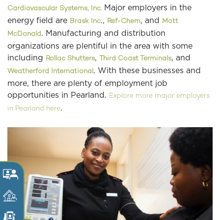
Major employers in the
Cardiovascular Systems, Inc.
energy field are
.,
, and
Brask Inc
Ref-Chem
Mott
. Manufacturing and distribution
McDonald
organizations are plentiful in the area with some
including
,
, and
Rollac Shutters
Third Coast Terminals
. With these businesses and
Weatherford International
more, there are plenty of employment job
opportunities in Pearland.
Explore more major employers
.
in Pearland here