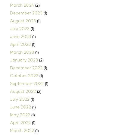
(2)
March 2024
(1)
December 2023
(1)
August 2023
(1)
July 2023
(1)
June 2023
(1)
April 2023
(1)
March 2023
(2)
January 2023
(1)
December 2022
(1)
October 2022
(1)
September 2022
(2)
August 2022
(1)
July 2022
(1)
June 2022
(1)
May 2022
(1)
April 2022
(1)
March 2022