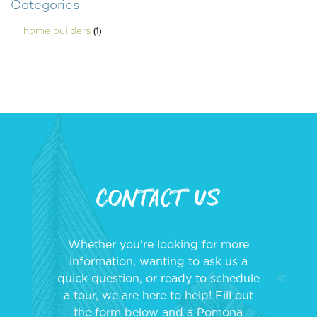
Categories
(1)
home builders
Contact Us
Whether you're looking for more
information, wanting to ask us a
quick question, or ready to schedule
a tour, we are here to help! Fill out
the form below and a Pomona