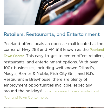
Retailers, Restaurants, and Entertainment
Pearland offers locals an open-air mall located at the
corner of Hwy 288 and FM 518 known as the
Pearland
. This easy-to-get-to center offers retailers,
Town Center
restaurants, and entertainment options. With over
100+ businesses, including well-known Dillard’s,
Macy’s, Barnes & Noble, Fish City Grill, and BJ’s
Restaurant & Brewhouse, there are plenty of
employment opportunities available, especially
around the holidays!
Look for current open positions at
.
Pearland Town Center here