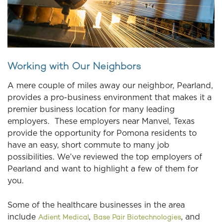
Working with Our Neighbors
A mere couple of miles away our neighbor, Pearland,
provides a pro-business environment that makes it a
premier business location for many leading
employers. These employers near Manvel, Texas
provide the opportunity for Pomona residents to
have an easy, short commute to many job
possibilities. We’ve reviewed the top employers of
Pearland and want to highlight a few of them for
you.
Some of the healthcare businesses in the area
include
,
, and
Adient Medical
Base Pair Biotechnologies