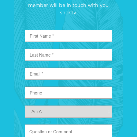
member will be in touch with you
shortly.