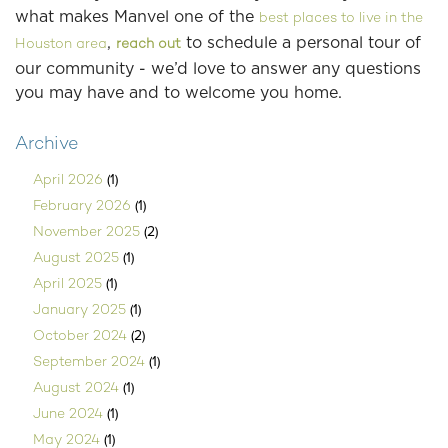
what makes Manvel one of the
best places to live in the
,
to schedule a personal tour of
Houston area
reach out
our community - we’d love to answer any questions
you may have and to welcome you home.
Archive
(1)
April 2026
(1)
February 2026
(2)
November 2025
(1)
August 2025
(1)
April 2025
(1)
January 2025
(2)
October 2024
(1)
September 2024
(1)
August 2024
(1)
June 2024
(1)
May 2024