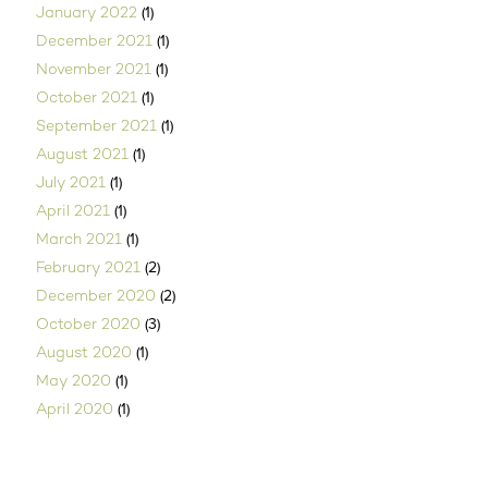
(1)
January 2022
(1)
December 2021
(1)
November 2021
(1)
October 2021
(1)
September 2021
(1)
August 2021
(1)
July 2021
(1)
April 2021
(1)
March 2021
(2)
February 2021
(2)
December 2020
(3)
October 2020
(1)
August 2020
(1)
May 2020
(1)
April 2020