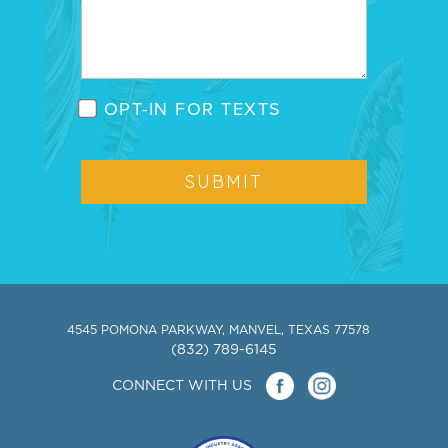
OPT-IN FOR TEXTS
4545 POMONA PARKWAY, MANVEL, TEXAS 77578
(832) 789-6145
CONNECT WITH US