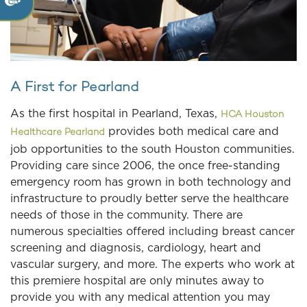
A First for Pearland
As the first hospital in Pearland, Texas,
HCA Houston
provides both medical care and
Healthcare Pearland
job opportunities to the south Houston communities.
Providing care since 2006, the once free-standing
emergency room has grown in both technology and
infrastructure to proudly better serve the healthcare
needs of those in the community. There are
numerous specialties offered including breast cancer
screening and diagnosis, cardiology, heart and
vascular surgery, and more. The experts who work at
this premiere hospital are only minutes away to
provide you with any medical attention you may