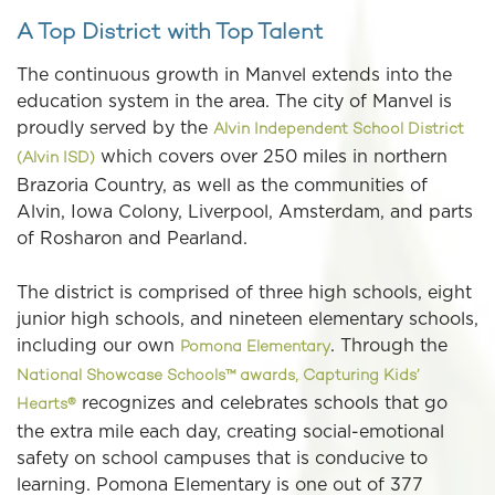
A Top District with Top Talent
The continuous growth in Manvel extends into the
education system in the area. The city of Manvel is
proudly served by the
Alvin Independent School District
which covers over 250 miles in northern
(Alvin ISD)
Brazoria Country, as well as the communities of
Alvin, Iowa Colony, Liverpool, Amsterdam, and parts
of Rosharon and Pearland.
The district is comprised of three high schools, eight
junior high schools, and nineteen elementary schools,
including our own
. Through the
Pomona Elementary
National Showcase Schools™ awards, Capturing Kids’
recognizes and celebrates schools that go
Hearts®
the extra mile each day, creating social-emotional
safety on school campuses that is conducive to
learning. Pomona Elementary is one out of 377