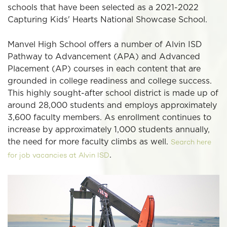
schools that have been selected as a 2021-2022
Capturing Kids' Hearts National Showcase School.
Manvel High School offers a number of Alvin ISD
Pathway to Advancement (APA) and Advanced
Placement (AP) courses in each content that are
grounded in college readiness and college success.
This highly sought-after school district is made up of
around 28,000 students and employs approximately
3,600 faculty members. As enrollment continues to
increase by approximately 1,000 students annually,
the need for more faculty climbs as well.
Search here
.
for job vacancies at Alvin ISD