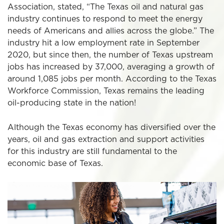
Association, stated, “The Texas oil and natural gas
industry continues to respond to meet the energy
needs of Americans and allies across the globe.” The
industry hit a low employment rate in September
2020, but since then, the number of Texas upstream
jobs has increased by 37,000, averaging a growth of
around 1,085 jobs per month. According to the Texas
Workforce Commission, Texas remains the leading
oil-producing state in the nation!
Although the Texas economy has diversified over the
years, oil and gas extraction and support activities
for this industry are still fundamental to the
economic base of Texas.