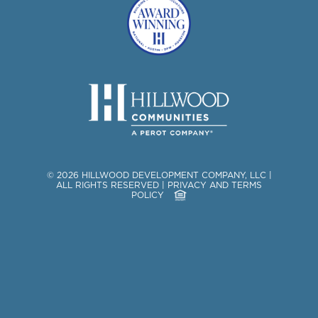
©
2026
HILLWOOD DEVELOPMENT COMPANY, LLC
|
ALL RIGHTS RESERVED
|
PRIVACY AND TERMS
POLICY