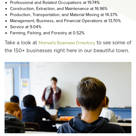
Professional and Related Occupations at 19.74%
Construction, Extraction, and Maintenance at 16.96%
Production, Transportation, and Material Moving at 14.37%
Management, Business, and Financial Operations at 13.70%
Service at 9.04%
Farming, Fishing, and Forestry at 0.52%
Take a look at
to see some of
Manvel’s Business Directory
the 150+ businesses right here in our beautiful town.