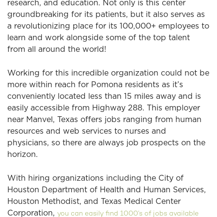
research, and education. Not only is this center
groundbreaking for its patients, but it also serves as
a revolutionizing place for its 100,000+ employees to
learn and work alongside some of the top talent
from all around the world!
Working for this incredible organization could not be
more within reach for Pomona residents as it’s
conveniently located less than 15 miles away and is
easily accessible from Highway 288. This employer
near Manvel, Texas offers jobs ranging from human
resources and web services to nurses and
physicians, so there are always job prospects on the
horizon.
With hiring organizations including the City of
Houston Department of Health and Human Services,
Houston Methodist, and Texas Medical Center
Corporation,
you can easily find 1000’s of jobs available