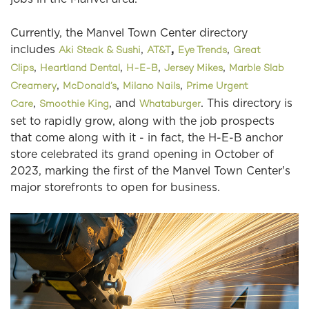
Currently, the Manvel Town Center directory
includes
,
,
,
Aki Steak & Sushi
AT&T
Eye Trends
Great
,
,
,
,
Clips
Heartland Dental
H-E-B
Jersey Mikes
Marble Slab
,
,
,
Creamery
McDonald’s
Milano Nails
Prime Urgent
,
, and
. This directory is
Care
Smoothie King
Whataburger
set to rapidly grow, along with the job prospects
that come along with it - in fact, the H-E-B anchor
store celebrated its grand opening in October of
2023, marking the first of the Manvel Town Center's
major storefronts to open for business.