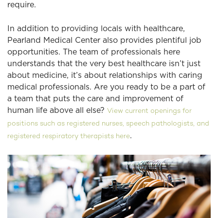
require.
In addition to providing locals with healthcare,
Pearland Medical Center also provides plentiful job
opportunities. The team of professionals here
understands that the very best healthcare isn’t just
about medicine, it’s about relationships with caring
medical professionals. Are you ready to be a part of
a team that puts the care and improvement of
human life above all else?
View current openings for
positions such as registered nurses, speech pathologists, and
.
registered respiratory therapists here