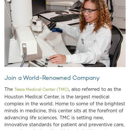
Join a World-Renowned Company
The
, also referred to as the
Texas Medical Center (TMC)
Houston Medical Center, is the largest medical
complex in the world. Home to some of the brightest
minds in medicine, this center sits at the forefront of
advancing life sciences. TMC is setting new,
innovative standards for patient and preventive care,