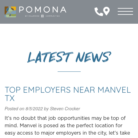
Toggl
naviga
LATEST NEWS
TOP EMPLOYERS NEAR MANVEL
TX
Posted on
8/5/2022
by
Steven Crocker
It’s no doubt that job opportunities may be top of
mind. Manvel is posed as the perfect location for
easy access to major employers in the city, let's take