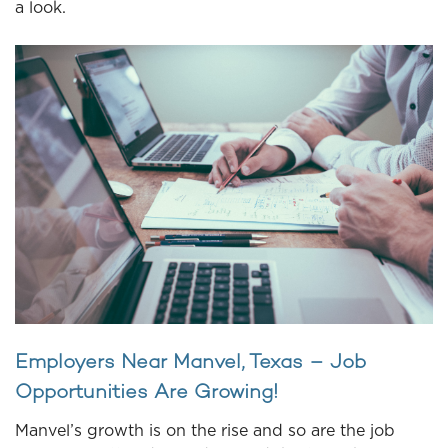
a look.
Employers Near Manvel, Texas – Job
Opportunities Are Growing!
Manvel’s growth is on the rise and so are the job