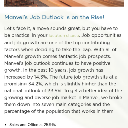
Manvel’s Job Outlook is on the Rise!
Let’s face it, a move sounds great, but you have to
be practical in your
. Job opportunities
location choice
and job growth are one of the top contributing
factors when deciding to take the leap. With all of
Manvel’s growth comes fantastic job prospects.
Manvel’s job outlook continues to have positive
growth. In the past 10 years, job growth has
increased by 14.3%. The future job growth sits at a
promising 34.2%, which is slightly higher than the
national outlook of 33.5%. To get a better idea of the
growing and diverse job market in Manvel, we broke
them down into seven main categories and the
percentage of the population that works in them:
Sales and Office at 25.91%