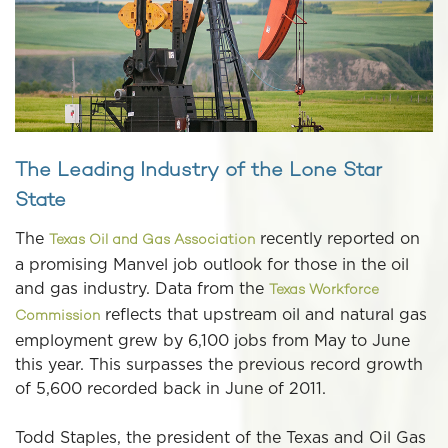
The Leading Industry of the Lone Star
State
The
recently reported on
Texas Oil and Gas Association
a promising Manvel job outlook for those in the oil
and gas industry. Data from the
Texas Workforce
reflects that upstream oil and natural gas
Commission
employment grew by 6,100 jobs from May to June
this year. This surpasses the previous record growth
of 5,600 recorded back in June of 2011.
Todd Staples, the president of the Texas and Oil Gas