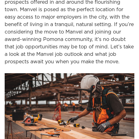
prospects offered in and around the flourishing
town. Manvel is posed as the perfect location for
easy access to major employers in the city, with the
benefit of living in a tranquil, natural setting. If you’re
considering the move to Manvel and joining our
award-winning Pomona community, it’s no doubt
that job opportunities may be top of mind. Let’s take
a look at the Manvel job outlook and what job
prospects await you when you make the move.