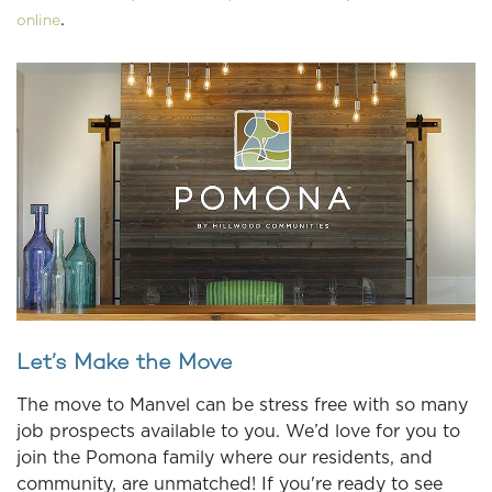
.
online
Let’s Make the Move
The move to Manvel can be stress free with so many
job prospects available to you. We’d love for you to
join the Pomona family where our residents, and
community, are unmatched! If you're ready to see