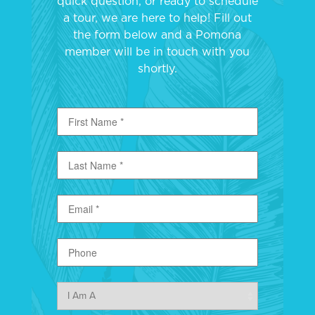
quick question, or ready to schedule
a tour, we are here to help! Fill out
the form below and a Pomona
member will be in touch with you
shortly.