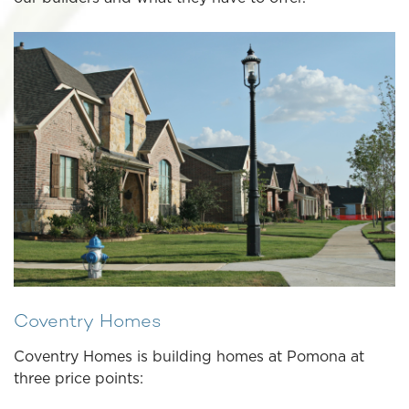
Coventry Homes
Coventry Homes is building homes at Pomona at
three price points: