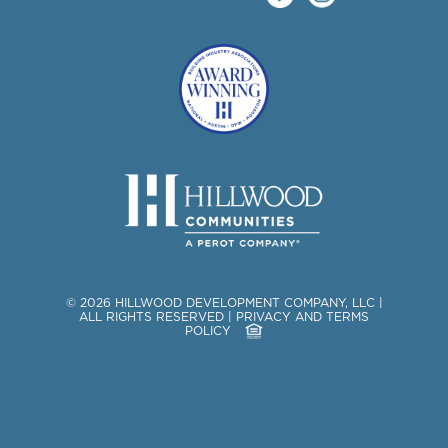
©
2026
HILLWOOD DEVELOPMENT COMPANY, LLC
|
ALL RIGHTS RESERVED
|
PRIVACY AND TERMS
POLICY