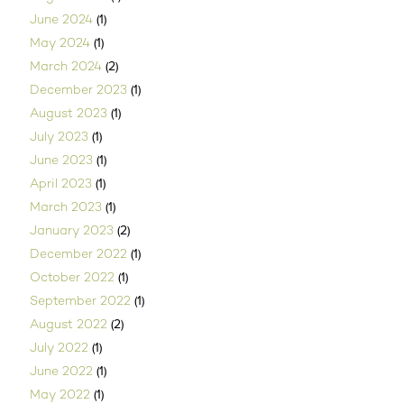
(1)
June 2024
(1)
May 2024
(2)
March 2024
(1)
December 2023
(1)
August 2023
(1)
July 2023
(1)
June 2023
(1)
April 2023
(1)
March 2023
(2)
January 2023
(1)
December 2022
(1)
October 2022
(1)
September 2022
(2)
August 2022
(1)
July 2022
(1)
June 2022
(1)
May 2022