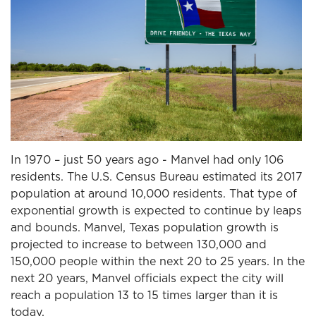
In 1970 – just 50 years ago - Manvel had only 106
residents. The U.S. Census Bureau estimated its 2017
population at around 10,000 residents. That type of
exponential growth is expected to continue by leaps
and bounds. Manvel, Texas population growth is
projected to increase to between 130,000 and
150,000 people within the next 20 to 25 years. In the
next 20 years, Manvel officials expect the city will
reach a population 13 to 15 times larger than it is
today.