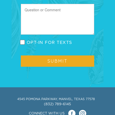
OPT-IN FOR TEXTS
4545 POMONA PARKWAY, MANVEL, TEXAS 77578
(832) 789-6145
CONNECT WITH US