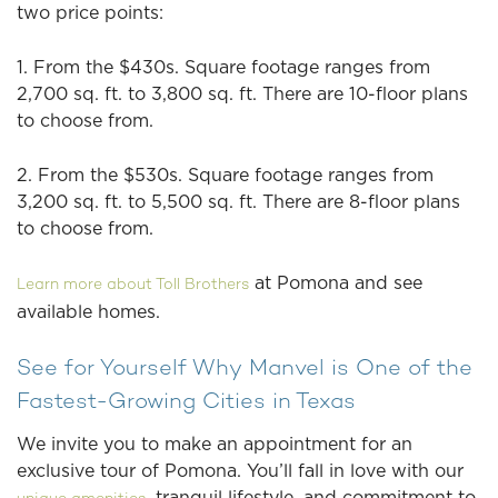
two price points:
1. From the $430s. Square footage ranges from
2,700 sq. ft. to 3,800 sq. ft. There are 10-floor plans
to choose from.
2. From the $530s. Square footage ranges from
3,200 sq. ft. to 5,500 sq. ft. There are 8-floor plans
to choose from.
at Pomona and see
Learn more about Toll Brothers
available homes.
See for Yourself Why Manvel is One of the
Fastest-Growing Cities in Texas
We invite you to make an appointment for an
exclusive tour of Pomona. You’ll fall in love with our
, tranquil lifestyle, and commitment to