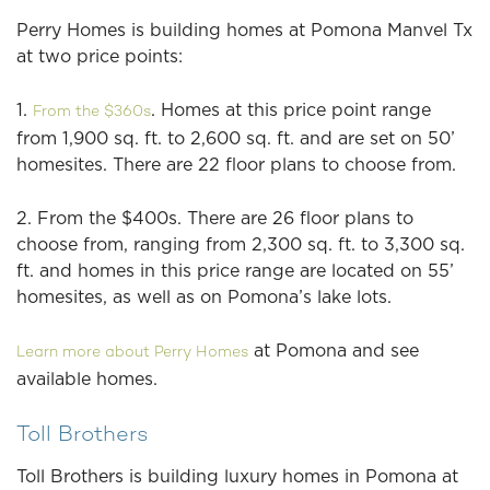
Perry Homes is building homes at Pomona Manvel Tx
at two price points:
1.
. Homes at this price point range
From the $360s
from 1,900 sq. ft. to 2,600 sq. ft. and are set on 50’
homesites. There are 22 floor plans to choose from.
2. From the $400s. There are 26 floor plans to
choose from, ranging from 2,300 sq. ft. to 3,300 sq.
ft. and homes in this price range are located on 55’
homesites, as well as on Pomona’s lake lots.
at Pomona and see
Learn more about Perry Homes
available homes.
Toll Brothers
Toll Brothers is building luxury homes in Pomona at