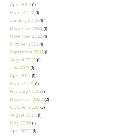
(1)
April 2022
(1)
March 2022
(1)
January 2022
(1)
December 2021
(1)
November 2021
(1)
October 2021
(1)
September 2021
(1)
August 2021
(1)
July 2021
(1)
April 2021
(1)
March 2021
(2)
February 2021
(2)
December 2020
(3)
October 2020
(1)
August 2020
(1)
May 2020
(1)
April 2020