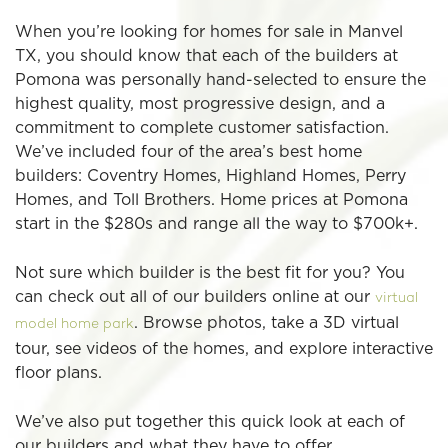
When you’re looking for homes for sale in Manvel
TX, you should know that each of the builders at
Pomona was personally hand-selected to ensure the
highest quality, most progressive design, and a
commitment to complete customer satisfaction.
We’ve included four of the area’s best home
builders: Coventry Homes, Highland Homes, Perry
Homes, and Toll Brothers. Home prices at Pomona
start in the $280s and range all the way to $700k+.
Not sure which builder is the best fit for you? You
can check out all of our builders online at our
virtual
. Browse photos, take a 3D virtual
model home park
tour, see videos of the homes, and explore interactive
floor plans.
We’ve also put together this quick look at each of
our builders and what they have to offer.