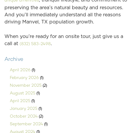
unique amenities
preserving the area’s natural beauty and resources.
And you’ll immediately understand all the reasons
driving Manvel, TX population growth.
When you’re ready for an onsite tour, just give us a
call at
.
(832) 583-2498
Archive
(1)
April 2026
(1)
February 2026
(2)
November 2025
(1)
August 2025
(1)
April 2025
(1)
January 2025
(2)
October 2024
(1)
September 2024
(1)
August 2024