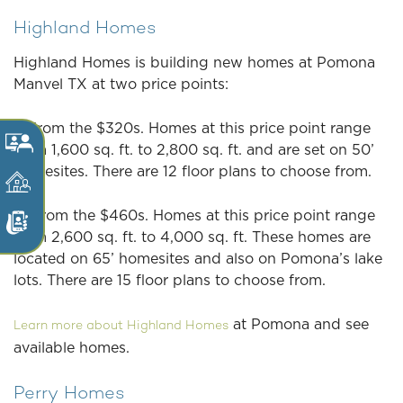
Highland Homes
Highland Homes is building new homes at Pomona
Manvel TX at two price points:
1. From the $320s. Homes at this price point range
from 1,600 sq. ft. to 2,800 sq. ft. and are set on 50’
homesites. There are 12 floor plans to choose from.
2. From the $460s. Homes at this price point range
from 2,600 sq. ft. to 4,000 sq. ft. These homes are
located on 65’ homesites and also on Pomona’s lake
lots. There are 15 floor plans to choose from.
at Pomona and see
Learn more about Highland Homes
available homes.
Perry Homes