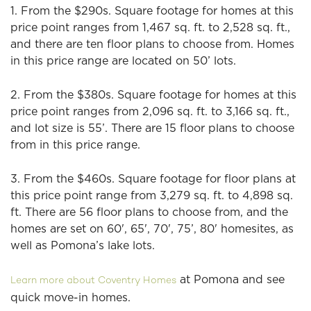
1. From the $290s. Square footage for homes at this
price point ranges from 1,467 sq. ft. to 2,528 sq. ft.,
and there are ten floor plans to choose from. Homes
in this price range are located on 50’ lots.
2. From the $380s. Square footage for homes at this
price point ranges from 2,096 sq. ft. to 3,166 sq. ft.,
and lot size is 55’. There are 15 floor plans to choose
from in this price range.
3. From the $460s. Square footage for floor plans at
this price point range from 3,279 sq. ft. to 4,898 sq.
ft. There are 56 floor plans to choose from, and the
homes are set on 60', 65', 70', 75’, 80' homesites, as
well as Pomona’s lake lots.
at Pomona and see
Learn more about Coventry Homes
quick move-in homes.