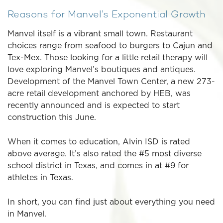
Reasons for Manvel’s Exponential Growth
Manvel itself is a vibrant small town. Restaurant
choices range from seafood to burgers to Cajun and
Tex-Mex. Those looking for a little retail therapy will
love exploring Manvel’s boutiques and antiques.
Development of the Manvel Town Center, a new 273-
acre retail development anchored by HEB, was
recently announced and is expected to start
construction this June.
When it comes to education, Alvin ISD is rated
above average. It’s also rated the #5 most diverse
school district in Texas, and comes in at #9 for
athletes in Texas.
In short, you can find just about everything you need
in Manvel.