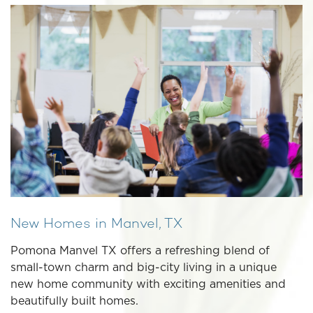
New Homes in Manvel, TX
Pomona Manvel TX offers a refreshing blend of
small-town charm and big-city living in a unique
new home community with exciting amenities and
beautifully built homes.