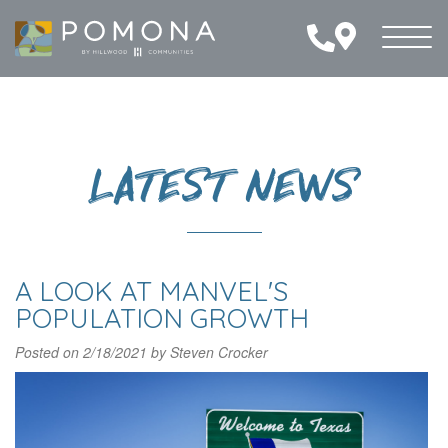
Toggl
naviga
LATEST NEWS
A LOOK AT MANVEL'S
POPULATION GROWTH
Posted on
2/18/2021
by
Steven Crocker