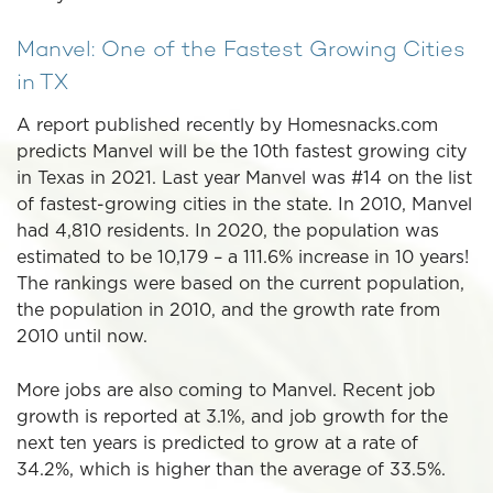
Manvel: One of the Fastest Growing Cities
in TX
A report published recently by Homesnacks.com
predicts Manvel will be the 10th fastest growing city
in Texas in 2021. Last year Manvel was #14 on the list
of fastest-growing cities in the state. In 2010, Manvel
had 4,810 residents. In 2020, the population was
estimated to be 10,179 – a 111.6% increase in 10 years!
The rankings were based on the current population,
the population in 2010, and the growth rate from
2010 until now.
More jobs are also coming to Manvel. Recent job
growth is reported at 3.1%, and job growth for the
next ten years is predicted to grow at a rate of
34.2%, which is higher than the average of 33.5%.