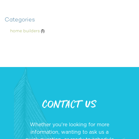
Categories
(1)
home builders
Contact Us
Whether you're looking for more
information, wanting to ask us a