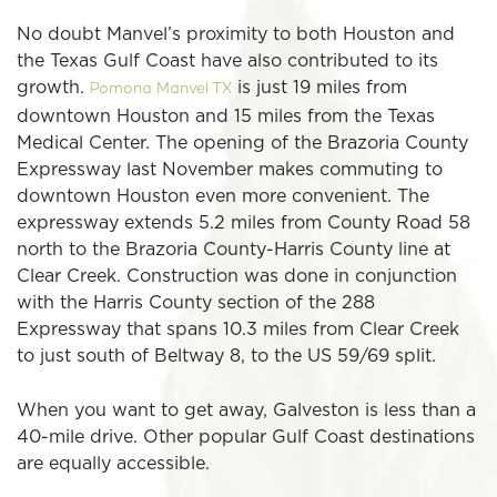
No doubt Manvel’s proximity to both Houston and
the Texas Gulf Coast have also contributed to its
growth.
is just 19 miles from
Pomona Manvel TX
downtown Houston and 15 miles from the Texas
Medical Center. The opening of the Brazoria County
Expressway last November makes commuting to
downtown Houston even more convenient. The
expressway extends 5.2 miles from County Road 58
north to the Brazoria County-Harris County line at
Clear Creek. Construction was done in conjunction
with the Harris County section of the 288
Expressway that spans 10.3 miles from Clear Creek
to just south of Beltway 8, to the US 59/69 split.
When you want to get away, Galveston is less than a
40-mile drive. Other popular Gulf Coast destinations
are equally accessible.