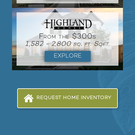
From the $300s
1,582 - 2,800 sq. ft. Sqft.
EXPLORE
REQUEST HOME INVENTORY