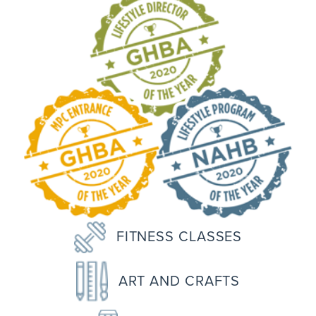
FITNESS CLASSES
ART AND CRAFTS