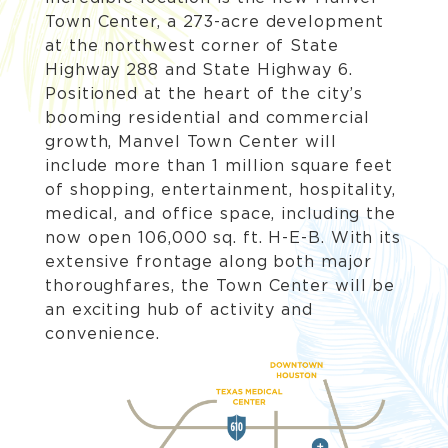
Town Center, a 273-acre development
at the northwest corner of State
Highway 288 and State Highway 6.
Positioned at the heart of the city’s
booming residential and commercial
growth, Manvel Town Center will
include more than 1 million square feet
of shopping, entertainment, hospitality,
medical, and office space, including the
now open 106,000 sq. ft. H-E-B. With its
extensive frontage along both major
thoroughfares, the Town Center will be
an exciting hub of activity and
convenience.