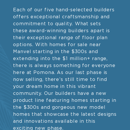
Each of our five hand-selected builders
offers exceptional craftsmanship and
commitment to quality. What sets
these award-winning builders apart is
their exceptional range of floor plan
options. With homes for sale near
Manvel starting in the $300s and
extending into the $1 million+ range,
there is always something for everyone
here at Pomona. As our last phase is
now selling, there’s still time to find
your dream home in this vibrant
community. Our builders have a new
product line featuring homes starting in
the $300s and gorgeous new model
homes that showcase the latest designs
and innovations available in this
exciting new phase.