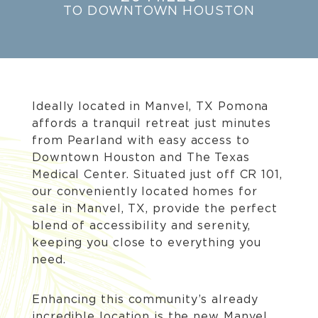
TO DOWNTOWN HOUSTON
Ideally located in Manvel, TX Pomona
affords a tranquil retreat just minutes
from Pearland with easy access to
Downtown Houston and The Texas
Medical Center. Situated just off CR 101,
our conveniently located homes for
sale in Manvel, TX, provide the perfect
blend of accessibility and serenity,
keeping you close to everything you
need.
Enhancing this community’s already
incredible location is the new Manvel