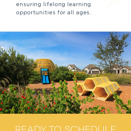
ensuring lifelong learning
opportunities for all ages.
READY TO SCHEDULE