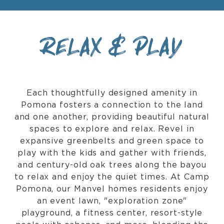
RELAX & PLAY
Each thoughtfully designed amenity in
Pomona fosters a connection to the land
and one another, providing beautiful natural
spaces to explore and relax. Revel in
expansive greenbelts and green space to
play with the kids and gather with friends,
and century-old oak trees along the bayou
to relax and enjoy the quiet times. At Camp
Pomona, our Manvel homes residents enjoy
an event lawn, "exploration zone"
playground, a fitness center, resort-style