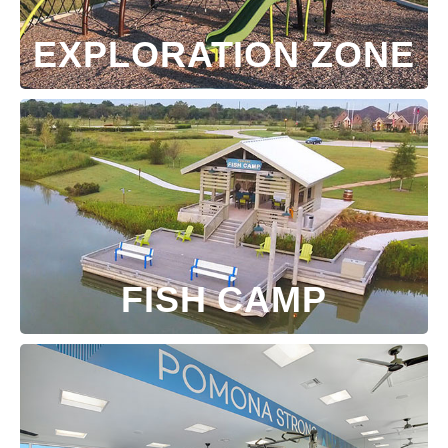
EXPLORATION ZONE
FISH CAMP