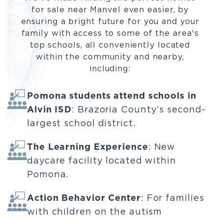
for sale near Manvel even easier, by
ensuring a bright future for you and your
family with access to some of the area's
top schools, all conveniently located
within the community and nearby,
including:
Pomona students attend schools in
Alvin ISD
: Brazoria County’s second-
largest school district.
The Learning Experience
: New
daycare facility located within
Pomona.
Action Behavior Center
: For families
with children on the autism