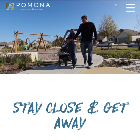
STAY CLOSE & GET
AWAY