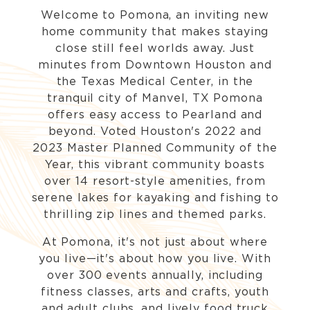
Welcome to Pomona, an inviting new
home community that makes staying
close still feel worlds away. Just
minutes from Downtown Houston and
the Texas Medical Center, in the
tranquil city of Manvel, TX Pomona
offers easy access to Pearland and
beyond. Voted Houston's 2022 and
2023 Master Planned Community of the
Year, this vibrant community boasts
over 14 resort-style amenities, from
serene lakes for kayaking and fishing to
thrilling zip lines and themed parks.
At Pomona, it's not just about where
you live—it's about how you live. With
over 300 events annually, including
fitness classes, arts and crafts, youth
and adult clubs, and lively food truck