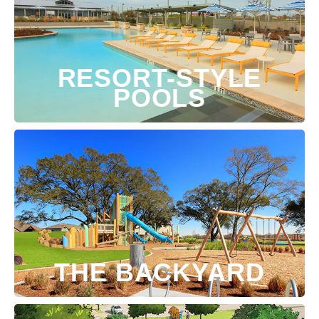
RESORT-STYLE
POOLS
THE BACKYARD
Preferred Date: