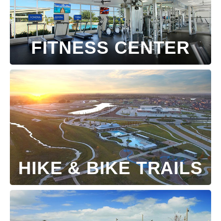
FITNESS CENTER
HIKE & BIKE TRAILS