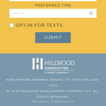
PREFERRED TIME
OPT-IN FOR TEXTS
4545 POMONA PARKWAY, MANVEL, TX 77578 | 832-336-
6272
©
2026 HILLWOOD DEVELOPMENT COMPANY, LLC. ALL
RIGHTS RESERVED.
PRIVACY & TERMS POLICY