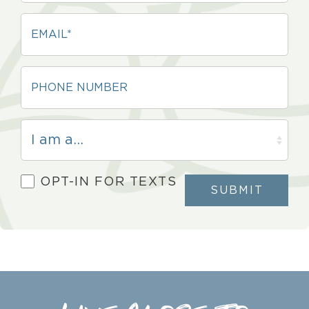
OPT-IN FOR TEXTS