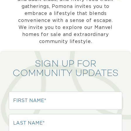
gatherings, Pomona invites you to
embrace a lifestyle that blends
convenience with a sense of escape.
We invite you to explore our Manvel
homes for sale and extraordinary
community lifestyle.
SIGN UP FOR
COMMUNITY UPDATES