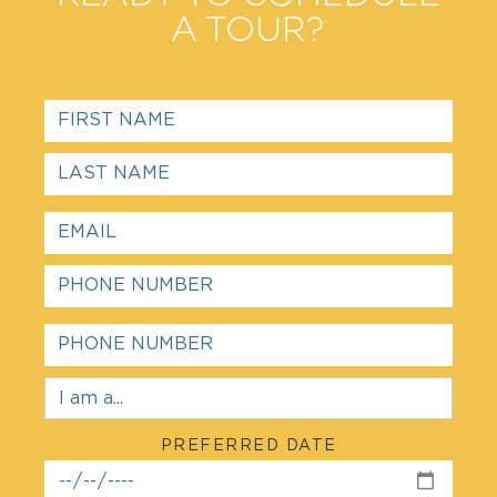
A TOUR?
PREFERRED DATE