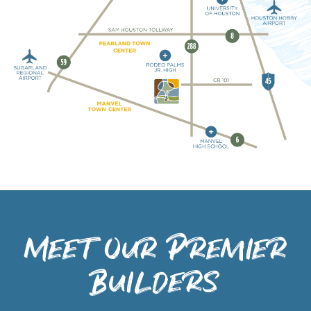
Meet Our Premier
Builders