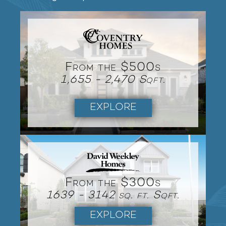
From the $500s
1,655 - 2,470 Sqft.
EXPLORE
From the $300s
1639 - 3142 sq. ft. Sqft.
EXPLORE