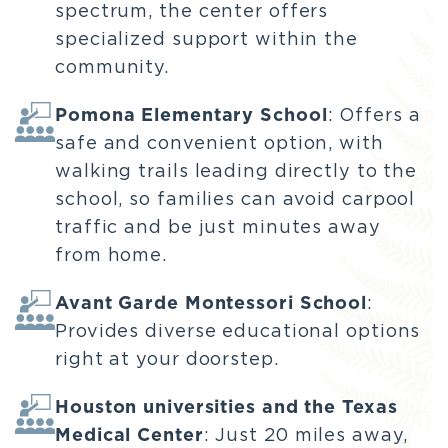
spectrum, the center offers
specialized support within the
community.
Pomona Elementary School
: Offers a
safe and convenient option, with
walking trails leading directly to the
school, so families can avoid carpool
traffic and be just minutes away
from home.
Avant Garde Montessori School
:
Provides diverse educational options
right at your doorstep.
Houston universities and the Texas
Medical Center
: Just 20 miles away,