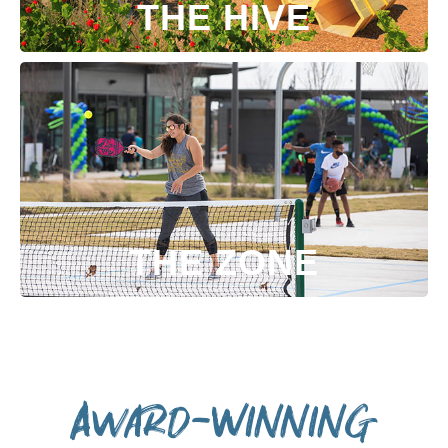
THE HIVE
THE ZONE
Award-Winning