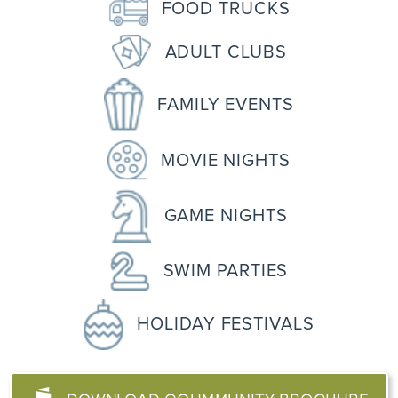
FOOD TRUCKS
ADULT CLUBS
FAMILY EVENTS
MOVIE NIGHTS
GAME NIGHTS
SWIM PARTIES
HOLIDAY FESTIVALS