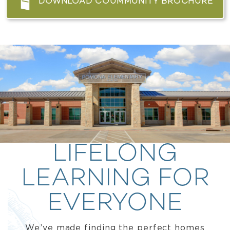
DOWNLOAD COUMMUNITY BROCHURE
LIFELONG
LEARNING FOR
EVERYONE
We’ve made finding the perfect homes