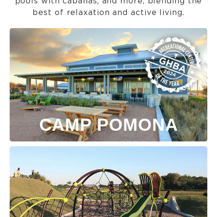
pools with cabanas, and more, blending the
best of relaxation and active living.
CAMP POMONA