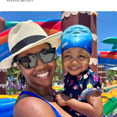
Association.