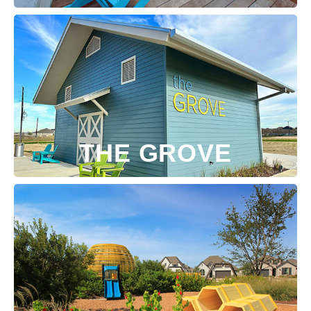
THE GROVE