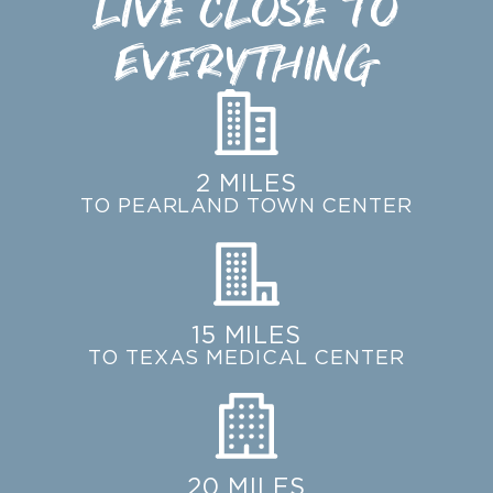
Live Close to
Everything
2 MILES
TO PEARLAND TOWN CENTER
15 MILES
TO TEXAS MEDICAL CENTER
20 MILES