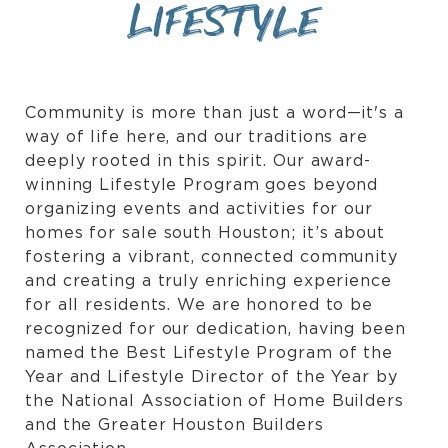
Lifestyle
Community is more than just a word—it's a
way of life here, and our traditions are
deeply rooted in this spirit. Our award-
winning Lifestyle Program goes beyond
organizing events and activities for our
homes for sale south Houston; it’s about
fostering a vibrant, connected community
and creating a truly enriching experience
for all residents. We are honored to be
recognized for our dedication, having been
named the Best Lifestyle Program of the
Year and Lifestyle Director of the Year by
the National Association of Home Builders
and the Greater Houston Builders